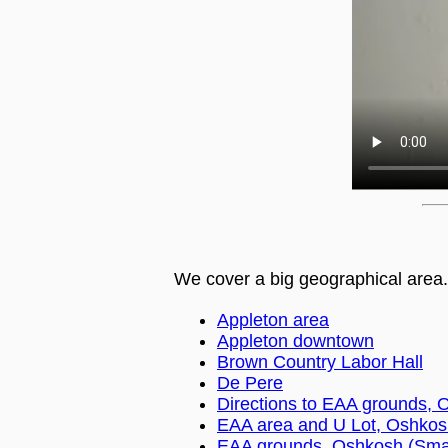
We cover a big geographical area.
Appleton area
Appleton downtown
Brown Country Labor Hall
De Pere
Directions to EAA grounds, 
EAA area and U Lot, Oshkos
EAA grounds, Oshkosh (Smal