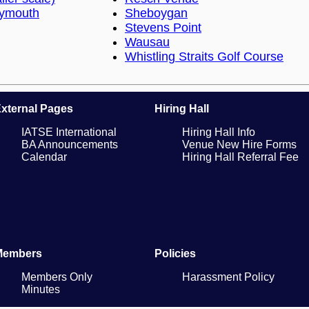
lymouth
Sheboygan
Stevens Point
Wausau
Whistling Straits Golf Course
xternal Pages
Hiring Hall
IATSE International
Hiring Hall Info
BA Announcements
Venue New Hire Forms
Calendar
Hiring Hall Referral Fee
Members
Policies
Members Only
Harassment Policy
Minutes