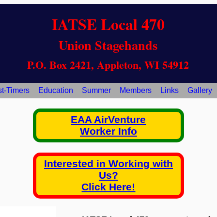
IATSE Local 470
Union Stagehands
P.O. Box 2421, Appleton, WI 54912
st-Timers
Education
Summer
Members
Links
Gallery
EAA AirVenture
Worker Info
Interested in Working with
Us?
Click Here!