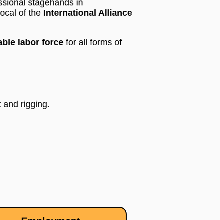
ssional stagehands in
ocal of the
International Alliance
ble labor force
for all forms of
 and rigging.