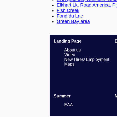
Elkhart Lk, Road America, P
Fish Creek
Fond du Lac
Green Bay area
Landing Page
E
About us
Video
New Hires/ Employment
Maps
Summer
EAA