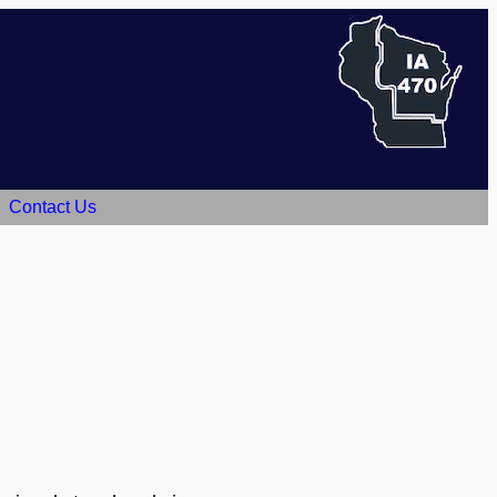
Contact Us