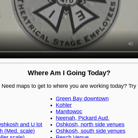
Where Am I Going Today?
 Need maps to get to where you are working today? Try 
Green Bay downtown
Kohler
Manitowoc
Neenah, Pickard Aud.
Oshkosh and U lot
Oshkosh, north side venues
h (Med. scale)
Oshkosh, south side venues
ler scale)
Resch Venue