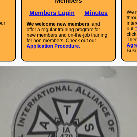
Members
Members Login
Minutes
We r
throu
our
inte
We welcome new members
, and
out
offer a regular training program for
clic
new members and on-the-job training
Then 
for non-members. Check out our
Agr
Application Procedure.
Busi