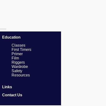
Education
Classes
First Timers
Primer
Film
Riggers
Wardrobe
Safety
Resources
Links
Contact Us