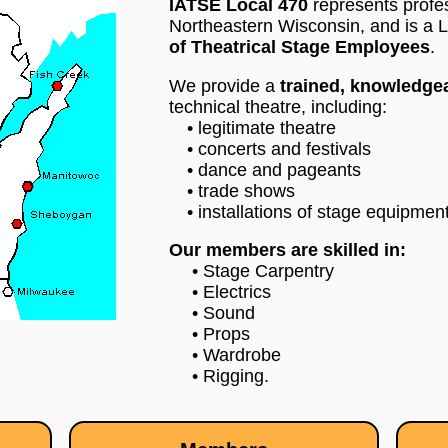
IATSE Local 470
represents profe
Northeastern Wisconsin, and is a L
of Theatrical Stage Employees
.
We provide a
trained, knowledgea
technical theatre, including:
• legitimate theatre
• concerts and festivals
• dance and pageants
• trade shows
• installations of stage equipment
Our members are skilled in:
• Stage Carpentry
• Electrics
• Sound
• Props
• Wardrobe
• Rigging.