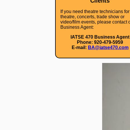
Clients
If you need theatre technicians for
theatre, concerts, trade show or
video/film events, please contact 
Business Agent:
IATSE 470 Business Agent
Phone: 920-479-5959
E-mail:
BA@iatse470.com