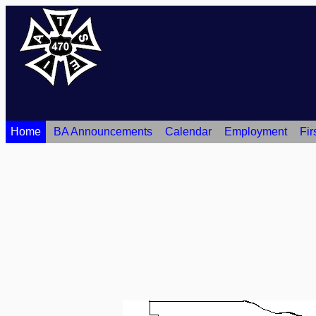
Home
BA Announcements
Calendar
Employment
Fir