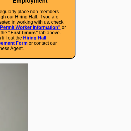
Employment
egularly place non-members
gh our Hiring Hall. If you are
rested in working with us, check
"Permit Worker Information"
or
k the
"First-timers"
tab above.
fill out the
Hiring Hall
eement Form
or contact our
ness Agent.