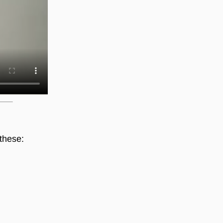
these: